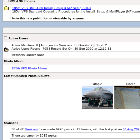
BMS 4.36 Forums
185th VFS BMS 4.36 Install, Setup & MP Setup SOPs
185th VFS Standard Operating Procedures for the Install, Setup & MultiPlayer (MP) ope
Note this is a public forum viewable by anyone.
Active Users
Active Members: 0 | Anonymous Members: 0 | Guests: 2 || Total: 2
Active Users Record: 795 | Record Set On: 30 Sep 2020 at 12:12:33
Members Online: None
Photo Album
185th VFS Photo Album
Latest Updated Photo Album's
utopic
Tracer
Statistics
38 of 42
Members
have made 6970 posts in 12 forums, with the last post on
04 Aug 202
There are currently 1535 topics.