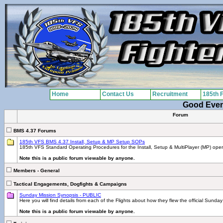
Home
Contact Us
Recruitment
185th 
Good Eve
Forum
BMS 4.37 Forums
185th VFS BMS 4.37 Install, Setup & MP Setup SOPs
185th VFS Standard Operating Procedures for the Install, Setup & MultiPlayer (MP) ope
Note this is a public forum viewable by anyone.
Members - General
Tactical Engagements, Dogfights & Campaigns
Sunday Mission Synopsis - PUBLIC
Here you will find details from each of the Flights about how they flew the official Sunday
Note this is a public forum viewable by anyone.