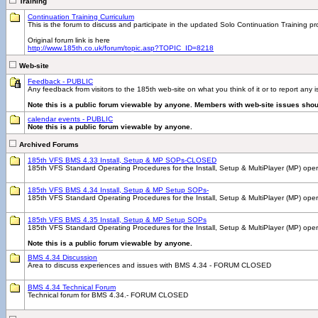
Training
Continuation Training Curriculum
This is the forum to discuss and participate in the updated Solo Continuation Training p
Original forum link is here
http://www.185th.co.uk/forum/topic.asp?TOPIC_ID=8218
Web-site
Feedback - PUBLIC
Any feedback from visitors to the 185th web-site on what you think of it or to report any
Note this is a public forum viewable by anyone. Members with web-site issues shou
calendar events - PUBLIC
Note this is a public forum viewable by anyone.
Archived Forums
185th VFS BMS 4.33 Install, Setup & MP SOPs-CLOSED
185th VFS Standard Operating Procedures for the Install, Setup & MultiPlayer (MP) ope
185th VFS BMS 4.34 Install, Setup & MP Setup SOPs-
185th VFS Standard Operating Procedures for the Install, Setup & MultiPlayer (MP) 
185th VFS BMS 4.35 Install, Setup & MP Setup SOPs
185th VFS Standard Operating Procedures for the Install, Setup & MultiPlayer (MP) ope
Note this is a public forum viewable by anyone.
BMS 4.34 Discussion
Area to discuss experiences and issues with BMS 4.34 - FORUM CLOSED
BMS 4.34 Technical Forum
Technical forum for BMS 4.34.- FORUM CLOSED