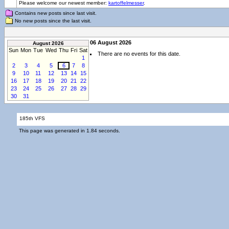
Please welcome our newest member:
kartoffelmesser
.
Contains new posts since last visit.
No new posts since the last visit.
06 August 2026
August 2026
Sun
Mon
Tue
Wed
Thu
Fri
Sat
There are no events for this date.
1
2
3
4
5
6
7
8
9
10
11
12
13
14
15
16
17
18
19
20
21
22
23
24
25
26
27
28
29
30
31
185th VFS
This page was generated in 1.84 seconds.