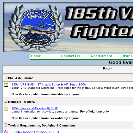
Home
Contact Us
Recruitment
185th 
Good Eve
Forum
BMS 4.37 Forums
185th VFS BMS 4.37 Install, Setup & MP Setup SOPs
185th VFS Standard Operating Procedures for the Install, Setup & MultiPlayer (MP) ope
Note this is a public forum viewable by anyone.
Members - General
185th News and Events - PUBLIC
Latest information on activities, events and news.
For official use only
Note this is a public forum viewable by anyone.
Tactical Engagements, Dogfights & Campaigns
Sunday Mission Synopsis - PUBLIC