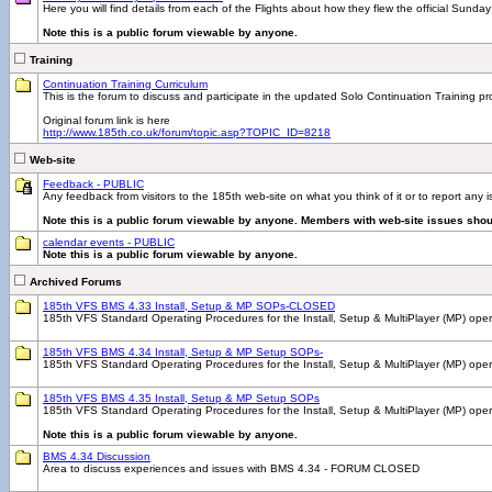
Here you will find details from each of the Flights about how they flew the official Sunday
Note this is a public forum viewable by anyone.
Training
Continuation Training Curriculum
This is the forum to discuss and participate in the updated Solo Continuation Training p
Original forum link is here
http://www.185th.co.uk/forum/topic.asp?TOPIC_ID=8218
Web-site
Feedback - PUBLIC
Any feedback from visitors to the 185th web-site on what you think of it or to report any
Note this is a public forum viewable by anyone. Members with web-site issues shou
calendar events - PUBLIC
Note this is a public forum viewable by anyone.
Archived Forums
185th VFS BMS 4.33 Install, Setup & MP SOPs-CLOSED
185th VFS Standard Operating Procedures for the Install, Setup & MultiPlayer (MP) ope
185th VFS BMS 4.34 Install, Setup & MP Setup SOPs-
185th VFS Standard Operating Procedures for the Install, Setup & MultiPlayer (MP) 
185th VFS BMS 4.35 Install, Setup & MP Setup SOPs
185th VFS Standard Operating Procedures for the Install, Setup & MultiPlayer (MP) ope
Note this is a public forum viewable by anyone.
BMS 4.34 Discussion
Area to discuss experiences and issues with BMS 4.34 - FORUM CLOSED