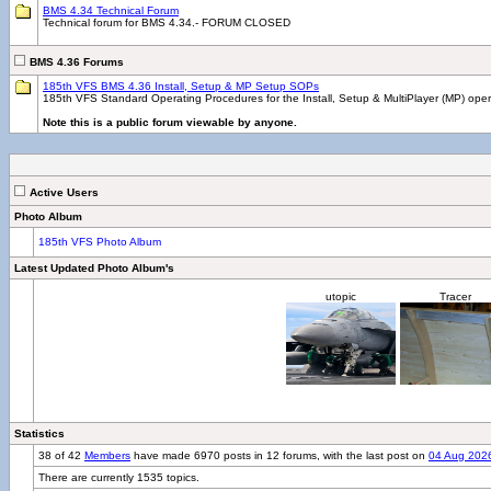
BMS 4.34 Technical Forum
Technical forum for BMS 4.34.- FORUM CLOSED
BMS 4.36 Forums
185th VFS BMS 4.36 Install, Setup & MP Setup SOPs
185th VFS Standard Operating Procedures for the Install, Setup & MultiPlayer (MP) ope
Note this is a public forum viewable by anyone.
Active Users
Photo Album
185th VFS Photo Album
Latest Updated Photo Album's
utopic
Tracer
Statistics
38 of 42
Members
have made 6970 posts in 12 forums, with the last post on
04 Aug 202
There are currently 1535 topics.