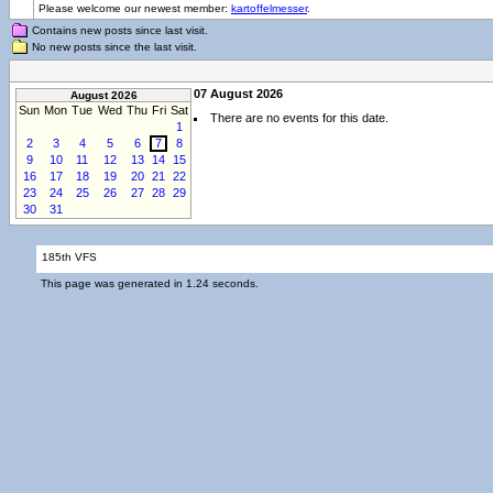
Please welcome our newest member:
kartoffelmesser
.
Contains new posts since last visit.
No new posts since the last visit.
07 August 2026
August 2026
Sun
Mon
Tue
Wed
Thu
Fri
Sat
There are no events for this date.
1
2
3
4
5
6
7
8
9
10
11
12
13
14
15
16
17
18
19
20
21
22
23
24
25
26
27
28
29
30
31
185th VFS
This page was generated in 1.24 seconds.