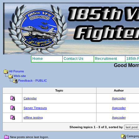
Home
Contact Us
Recruitment
185th 
Good Mor
All Forums
Web-site
Feedback - PUBLIC
Topic
Author
Calendar
Aspcoder
Server Timeouts
Aspcoder
offline testing
Aspcoder
Showing topics 1 - 3 of 3, sorted by
Categor
New posts since last logon.