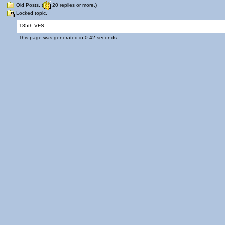
Old Posts. (
20 replies or more.)
Locked topic.
185th VFS
This page was generated in 0.42 seconds.