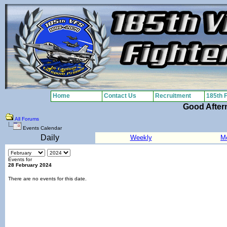
Home
Contact Us
Recruitment
185th 
Good After
All Forums
Events Calendar
Daily
Weekly
M
Events for
28 February 2024
There are no events for this date.