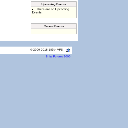
Upcoming Events
There are no Upcoming
Events.
Recent Events
© 2000-2018 185th VFS
Snitz Forums 2000