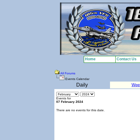
Home
Contact Us
All Forums
Events Calendar
Daily
Wee
Events for
07 February 2024
There are no events for this date.