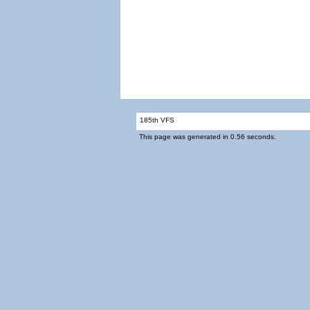
185th VFS
This page was generated in 0.56 seconds.