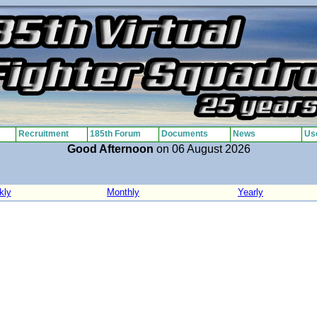
Recruitment
185th Forum
Documents
News
Use
Good Afternoon
on 06 August 2026
kly
Monthly
Yearly