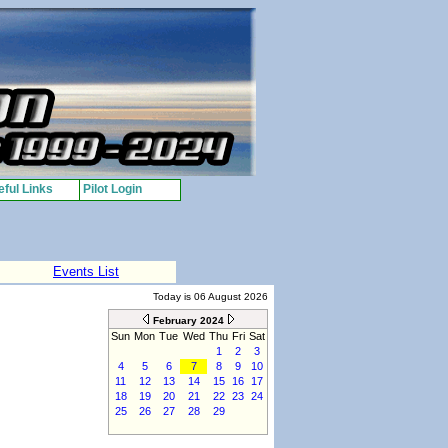
ful Links
Pilot Login
Events List
Today is 06 August 2026
February 2024
Sun
Mon
Tue
Wed
Thu
Fri
Sat
1
2
3
4
5
6
7
8
9
10
11
12
13
14
15
16
17
18
19
20
21
22
23
24
25
26
27
28
29