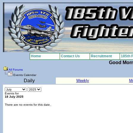
Home
Contact Us
Recruitment
185th 
Good Mor
All Forums
Events Calendar
Daily
Weekly
M
Events for
18 July 2025
There are no events for this date.