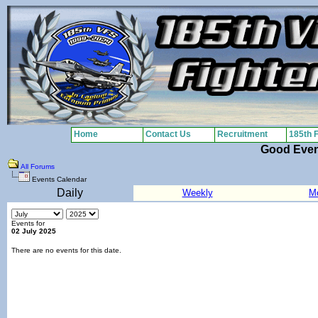
Home
Contact Us
Recruitment
185th 
Good Eve
All Forums
Events Calendar
Daily
Weekly
M
Events for
02 July 2025
There are no events for this date.