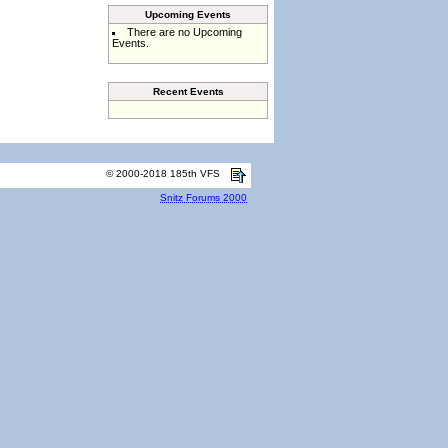
Upcoming Events
There are no Upcoming
Events.
Recent Events
© 2000-2018 185th VFS
Snitz Forums 2000