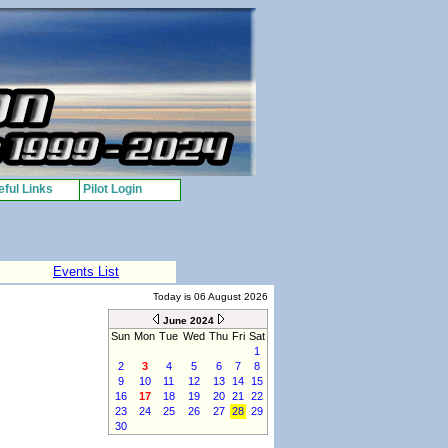
ful Links
Pilot Login
Events List
Today is 06 August 2026
June 2024
Sun
Mon
Tue
Wed
Thu
Fri
Sat
1
2
3
4
5
6
7
8
9
10
11
12
13
14
15
16
17
18
19
20
21
22
23
24
25
26
27
28
29
30