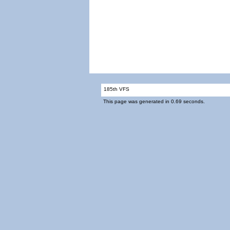
185th VFS
This page was generated in 0.69 seconds.