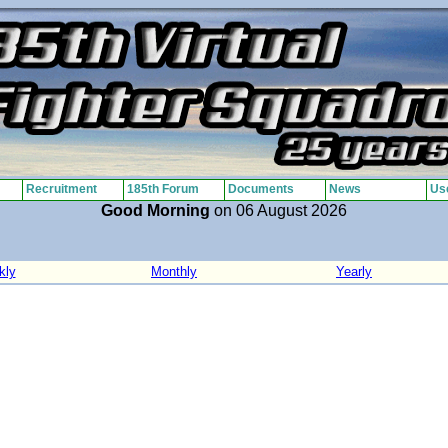
Recruitment
185th Forum
Documents
News
Use
Good Morning
on 06 August 2026
kly
Monthly
Yearly