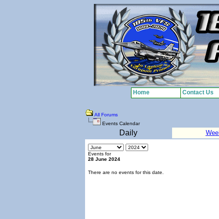
Home
Contact Us
All Forums
Events Calendar
Daily
Wee
Events for
28 June 2024
There are no events for this date.