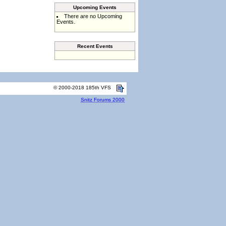
Upcoming Events
There are no Upcoming
Events.
Recent Events
© 2000-2018 185th VFS
Snitz Forums 2000