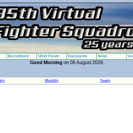
Recruitment
185th Forum
Documents
News
Use
Good Morning
on 06 August 2026
kly
Monthly
Yearly