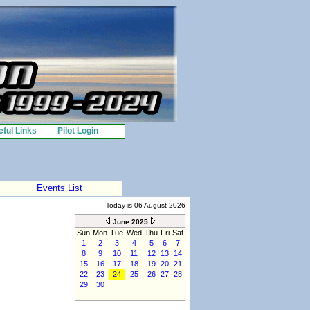
ful Links
Pilot Login
Events List
Today is 06 August 2026
June 2025
Sun
Mon
Tue
Wed
Thu
Fri
Sat
1
2
3
4
5
6
7
8
9
10
11
12
13
14
15
16
17
18
19
20
21
22
23
24
25
26
27
28
29
30