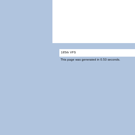
185th VFS
This page was generated in 0.53 seconds.