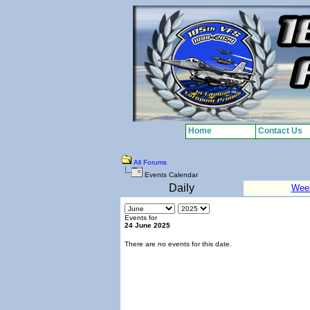
Home
Contact Us
All Forums
Events Calendar
Daily
Wee
Events for
24 June 2025
There are no events for this date.