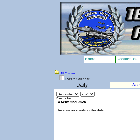
Home
Contact Us
All Forums
Events Calendar
Daily
Wee
Events for
14 September 2025
There are no events for this date.