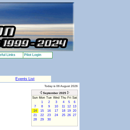
ful Links
Pilot Login
Events List
Today is 06 August 2026
September 2025
Sun
Mon
Tue
Wed
Thu
Fri
Sat
1
2
3
4
5
6
7
8
9
10
11
12
13
14
15
16
17
18
19
20
21
22
23
24
25
26
27
28
29
30