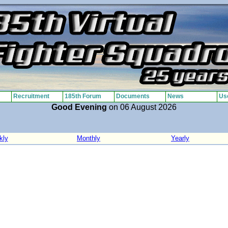
Recruitment
185th Forum
Documents
News
Use
Good Evening
on 06 August 2026
kly
Monthly
Yearly