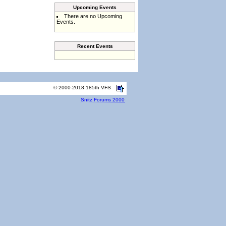
Upcoming Events
There are no Upcoming
Events.
Recent Events
© 2000-2018 185th VFS
Snitz Forums 2000