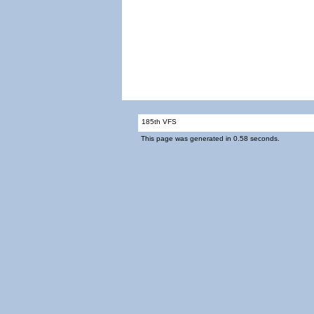
185th VFS
This page was generated in 0.58 seconds.