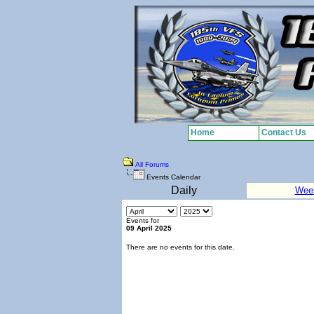
Home
Contact Us
All Forums
Events Calendar
Daily
Wee
Events for
09 April 2025
There are no events for this date.