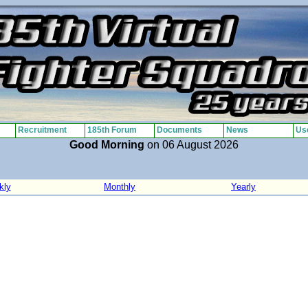
Recruitment
185th Forum
Documents
News
Use
Good Morning
on 06 August 2026
kly
Monthly
Yearly