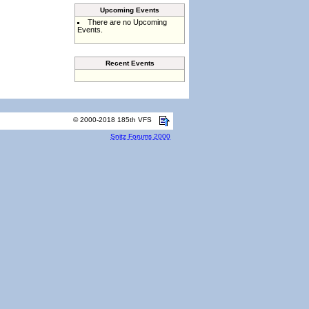
Upcoming Events
There are no Upcoming
Events.
Recent Events
© 2000-2018 185th VFS
Snitz Forums 2000