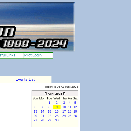
ful Links
Pilot Login
Events List
Today is 06 August 2026
April 2025
Sun
Mon
Tue
Wed
Thu
Fri
Sat
1
2
3
4
5
6
7
8
9
10
11
12
13
14
15
16
17
18
19
20
21
22
23
24
25
26
27
28
29
30