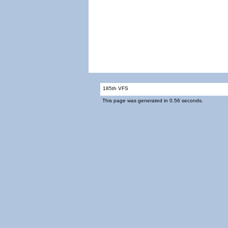
185th VFS
This page was generated in 0.56 seconds.