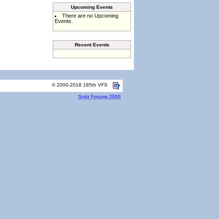
Upcoming Events
There are no Upcoming
Events.
Recent Events
© 2000-2018 185th VFS
Snitz Forums 2000