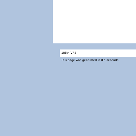
185th VFS
This page was generated in 0.5 seconds.