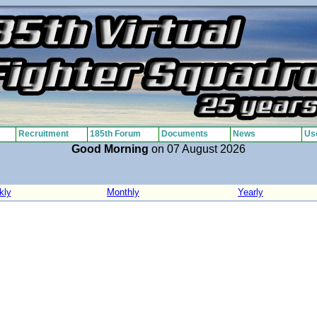
Recruitment
185th Forum
Documents
News
Use
Good Morning
on 07 August 2026
kly
Monthly
Yearly