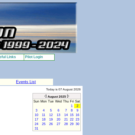
ful Links
Pilot Login
Events List
Today is 07 August 2026
August 2025
Sun
Mon
Tue
Wed
Thu
Fri
Sat
1
2
3
4
5
6
7
8
9
10
11
12
13
14
15
16
17
18
19
20
21
22
23
24
25
26
27
28
29
30
31