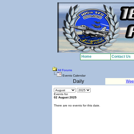
Home
Contact Us
All Forums
Events Calendar
Daily
Wee
Events for
02 August 2025
There are no events for this date.