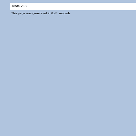
185th VFS
This page was generated in 0.44 seconds.