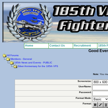
Home
Contact Us
Recruitment
185th 
Good Eve
All Forums
Members - General
185th News and Events - PUBLIC
Silver Anniversary for the 185th VFS
Note:
You must
Screensize:
UserName:
Password:
Format Mode:
Format: