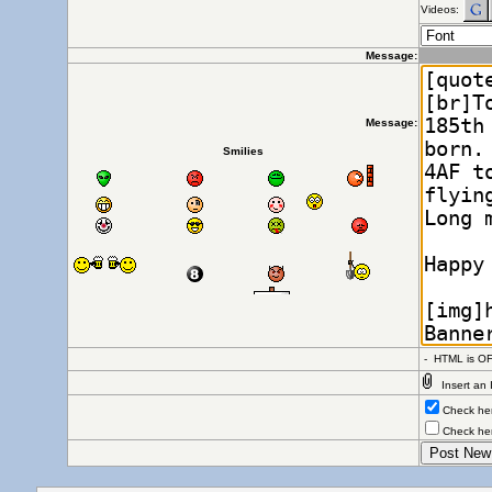
Videos:
Message:
Message:
Smilies
- HTML is OF
Insert an 
Check here
Check here