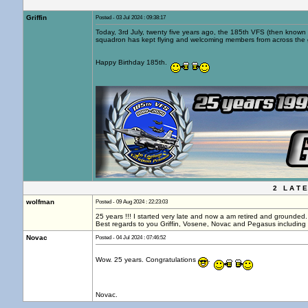
Griffin
Posted - 03 Jul 2024 : 09:38:17
Today, 3rd July, twenty five years ago, the 185th VFS (then known 
squadron has kept flying and welcoming members from across the 
Happy Birthday 185th.
2 L A T E
wolfman
Posted - 09 Aug 2024 : 22:23:03
25 years !!! I started very late and now a am retired and grounded.
Best regards to you Griffin, Vosene, Novac and Pegasus including 
Novac
Posted - 04 Jul 2024 : 07:46:52
Wow. 25 years. Congratulations
.
Novac.