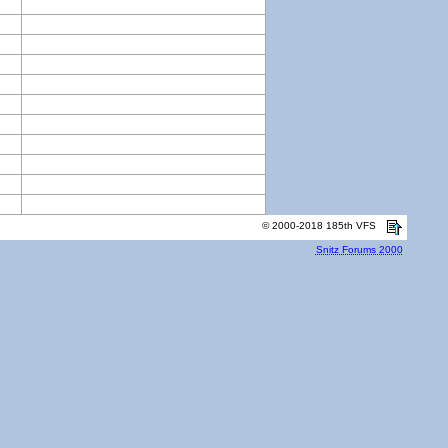
© 2000-2018 185th VFS
Snitz Forums 2000