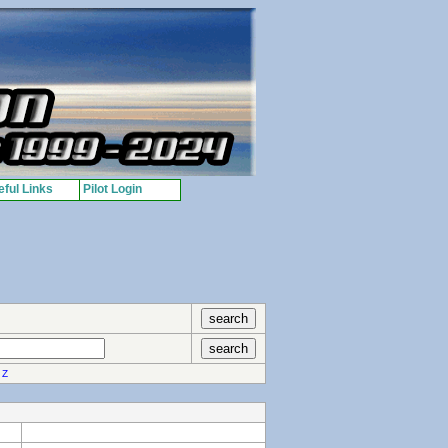
ful Links
Pilot Login
Z