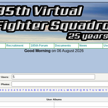
Recruitment
185th Forum
Documents
News
Use
Good Morning
on 06 August 2026
r Users:
r Photos:
l
0
1
2
3
4
5
6
7
8
9
A
B
C
D
E
F
G
H
I
J
K
L
M
N
O
P
Q
R
S
T
U
V
W
X
Y
User Albums