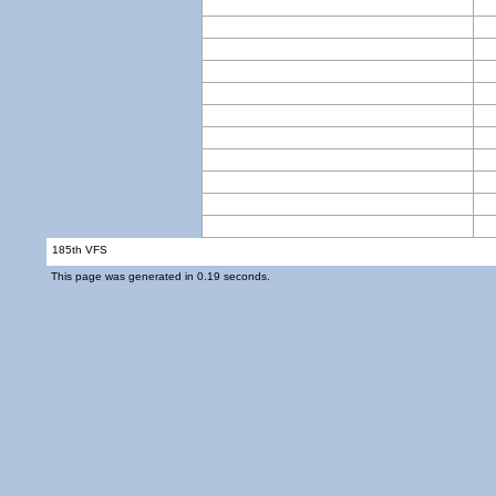
185th VFS
This page was generated in 0.19 seconds.