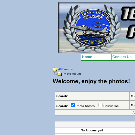
Home
Contact Us
All Forums
Photo Album
Welcome, enjoy the photos!
Search:
Fo
Fo
Search:
Photo Names
Description
Al
No Albums yet!