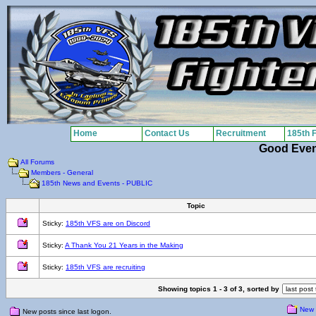
Home
Contact Us
Recruitment
185th 
Good Eve
All Forums
Members - General
185th News and Events - PUBLIC
Topic
Sticky:
185th VFS are on Discord
Sticky:
A Thank You 21 Years in the Making
Sticky:
185th VFS are recruiting
Showing topics 1 - 3 of 3, sorted by
New 
New posts since last logon.