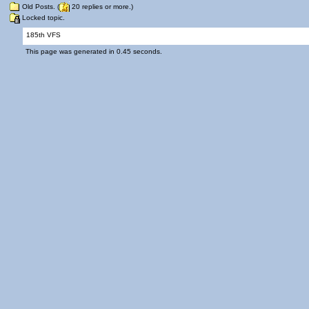
Old Posts. (
20 replies or more.)
Locked topic.
185th VFS
This page was generated in 0.45 seconds.