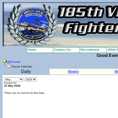
Home
Contact Us
Recruitment
185th 
Good Eve
All Forums
Events Calendar
Daily
Weekly
M
Events for
22 May 2026
There are no events for this date.