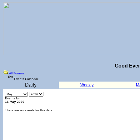
Good Eve
All Forums
Events Calendar
Daily
Weekly
M
Events for
16 May 2026
There are no events for this date.