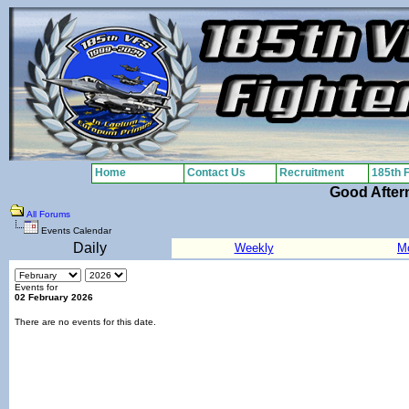
Home
Contact Us
Recruitment
185th 
Good After
All Forums
Events Calendar
Daily
Weekly
M
Events for
02 February 2026
There are no events for this date.