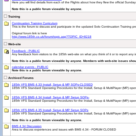
Here you will find details from each of the Flights about how they flew the official Sunday
Note this is a public forum viewable by anyone.
Training
Continuation Training Curriculum
This is the forum to discuss and participate in the updated Solo Continuation Training p
Original forum link is here
http://www.185th.co.uk/forum/topic.asp?TOPIC_ID=8218
Web-site
Feedback - PUBLIC
Any feedback from visitors to the 185th web-site on what you think of it or to report any
Note this is a public forum viewable by anyone. Members with web-site issues shou
calendar events - PUBLIC
Note this is a public forum viewable by anyone.
Archived Forums
185th VFS BMS 4.33 Install, Setup & MP SOPs-CLOSED
185th VFS Standard Operating Procedures for the Install, Setup & MultiPlayer (MP) ope
185th VFS BMS 4.34 Install, Setup & MP Setup SOPs-
185th VFS Standard Operating Procedures for the Install, Setup & MultiPlayer (MP) 
185th VFS BMS 4.35 Install, Setup & MP Setup SOPs
185th VFS Standard Operating Procedures for the Install, Setup & MultiPlayer (MP) ope
Note this is a public forum viewable by anyone.
BMS 4.34 Discussion
Area to discuss experiences and issues with BMS 4.34 - FORUM CLOSED