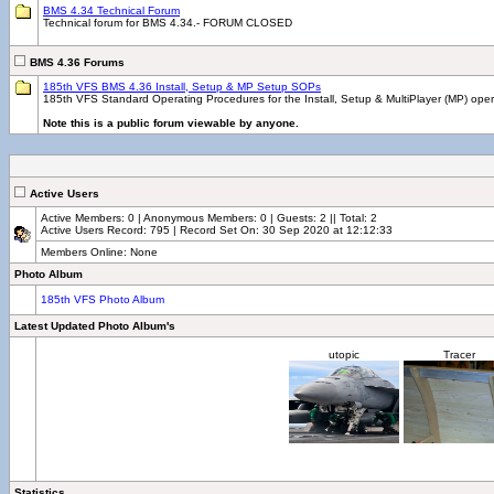
BMS 4.34 Technical Forum
Technical forum for BMS 4.34.- FORUM CLOSED
BMS 4.36 Forums
185th VFS BMS 4.36 Install, Setup & MP Setup SOPs
185th VFS Standard Operating Procedures for the Install, Setup & MultiPlayer (MP) ope
Note this is a public forum viewable by anyone.
Active Users
Active Members: 0 | Anonymous Members: 0 | Guests: 2 || Total: 2
Active Users Record: 795 | Record Set On: 30 Sep 2020 at 12:12:33
Members Online: None
Photo Album
185th VFS Photo Album
Latest Updated Photo Album's
utopic
Tracer
Statistics