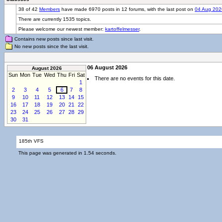
38 of 42
Members
have made 6970 posts in 12 forums, with the last post on
04 Aug 202
There are currently 1535 topics.
Please welcome our newest member:
kartoffelmesser
.
Contains new posts since last visit.
No new posts since the last visit.
06 August 2026
August 2026
Sun
Mon
Tue
Wed
Thu
Fri
Sat
There are no events for this date.
1
2
3
4
5
6
7
8
9
10
11
12
13
14
15
16
17
18
19
20
21
22
23
24
25
26
27
28
29
30
31
185th VFS
This page was generated in 1.54 seconds.