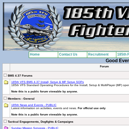
Home
Contact Us
Recruitment
185th 
Good Eve
Forum
BMS 4.37 Forums
185th VFS BMS 4.37 Install, Setup & MP Setup SOPs
185th VFS Standard Operating Procedures for the Install, Setup & MultiPlayer (MP) ope
Note this is a public forum viewable by anyone.
Members - General
185th News and Events - PUBLIC
Latest information on activities, events and news.
For official use only
Note this is a public forum viewable by anyone.
Tactical Engagements, Dogfights & Campaigns
Sunday Mission Synopsis - PUBLIC