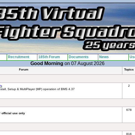
Recruitment
185th Forum
Documents
News
Use
Good Morning
on 07 August 2026
Forum
Topics
Ps
2
tall, Setup & MultiPlayer (MP) operation of BMS 4.37
678
 official use only
816