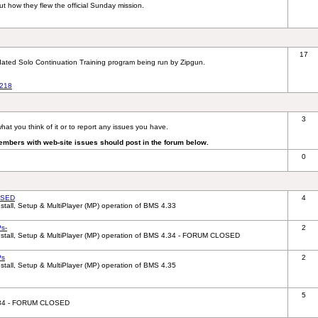
out how they flew the official Sunday mission.
17
updated Solo Continuation Training program being run by Zipgun.
8218
3
hat you think of it or to report any issues you have.
embers with web-site issues should post in the forum below.
0
OSED
4
tall, Setup & MultiPlayer (MP) operation of BMS 4.33
s-
2
nstall, Setup & MultiPlayer (MP) operation of BMS 4.34 - FORUM CLOSED
Ps
2
tall, Setup & MultiPlayer (MP) operation of BMS 4.35
5
 4.34 - FORUM CLOSED