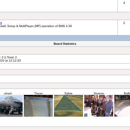
4
Ps
2
tall, Setup & MultiPlayer (MP) operation of BMS 4.36
Board Statistics
2 || Total: 2
020 at 12:12:33
utopic
Tracer
Sabre
Vosene
Balli