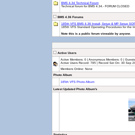
BMS 4.34 Technical Forum
Technical forum for BMS 4.34.- FORUM CLOSED
BMS 4.36 Forums
185th VFS BMS 4.36 Install, Setup & MP Setup SO
185th VFS Standard Operating Procedures for the Ins
Note this is a public forum viewable by anyone.
Active Users
Active Members: 0 | Anonymous Members: 0 | Guests: 
Active Users Record: 795 | Record Set On: 30 Sep 2
Members Online: None
Photo Album
185th VFS Photo Album
Latest Updated Photo Album's
Statistics