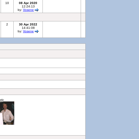
10
08 Apr 2020
12:24:13
by:
Vosene
2
30 Apr 2022
14:41:08
by:
Vosene
stic