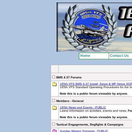
Home
Contact Us
BMS 4.37 Forums
185th VFS BMS 4.37 Install, Setup & MP Setup SO
185th VFS Standard Operating Procedures for the Ins
Note this is a public forum viewable by anyone.
Members - General
185th News and Events - PUBLIC
Latest information on activities, events and news.
For
Note this is a public forum viewable by anyone.
Tactical Engagements, Dogfights & Campaigns
Sunday Mission Synopsis - PUBLIC