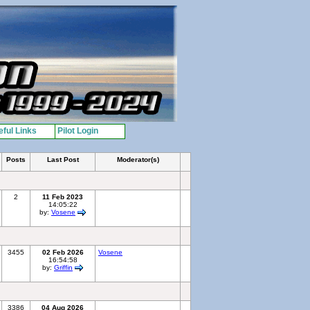
ful Links
Pilot Login
Posts
Last Post
Moderator(s)
2
11 Feb 2023
14:05:22
by:
Vosene
3455
02 Feb 2026
Vosene
16:54:58
by:
Griffin
3386
04 Aug 2026