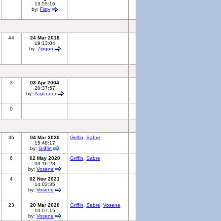
13:55:16
by:
Fisty
44
24 Mar 2018
19:13:04
by:
Zipgun
3
03 Apr 2004
20:37:57
by:
Aspcoder
0
35
04 Mar 2020
Griffin
,
Sabre
15:48:17
by:
Griffin
6
02 May 2020
Griffin
,
Sabre
03:16:28
by:
Vosene
4
02 Nov 2021
14:02:35
by:
Vosene
23
20 Mar 2020
Griffin
,
Sabre
,
Vosene
10:07:15
by:
Vosene