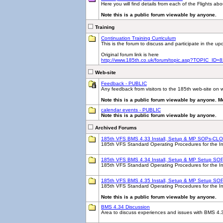
Here you will find details from each of the Flights ab
Note this is a public forum viewable by anyone.
Training
Continuation Training Curriculum
This is the forum to discuss and participate in the 
Original forum link is here
http://www.185th.co.uk/forum/topic.asp?TOPIC_ID=
Web-site
Feedback - PUBLIC
Any feedback from visitors to the 185th web-site on w
Note this is a public forum viewable by anyone. M
calendar events - PUBLIC
Note this is a public forum viewable by anyone.
Archived Forums
185th VFS BMS 4.33 Install, Setup & MP SOPs-CL
185th VFS Standard Operating Procedures for the Ins
185th VFS BMS 4.34 Install, Setup & MP Setup SOP
185th VFS Standard Operating Procedures for the I
185th VFS BMS 4.35 Install, Setup & MP Setup SO
185th VFS Standard Operating Procedures for the Ins
Note this is a public forum viewable by anyone.
BMS 4.34 Discussion
Area to discuss experiences and issues with BMS